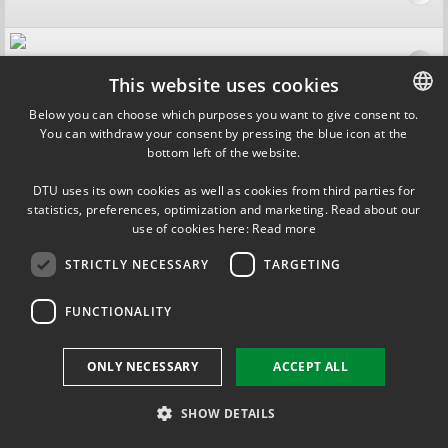
For Companies
This website uses cookies
Below you can choose which purposes you want to give consent to.
You can withdraw your consent by pressing the blue icon at the
DANISH
For Students
bottom left of the website.
DANISH
DTU uses its own cookies as well as cookies from third parties for
ENGLISH
Contact
statistics, preferences, optimization and marketing. Read about our
use of cookies here:
Read more
STRICTLY NECESSARY
TARGETING
FUNCTIONALITY
ONLY NECESSARY
ACCEPT ALL
SHOW DETAILS