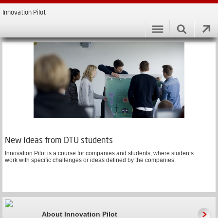
Innovation Pilot
New Ideas from DTU students
Innovation Pilot is a course for companies and students, where students
work with specific challenges or ideas defined by the companies.
About Innovation Pilot